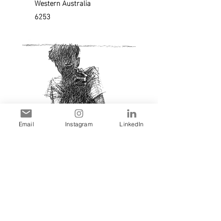
Western Australia
6253
Email
Instagram
LinkedIn
Sam Harris ©2023 • All Rights Reserved