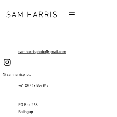
samharrisphoto@gmail.com
@ samharrisphoto
+61 (0) 419 854 842
PO Box 268
Balingup